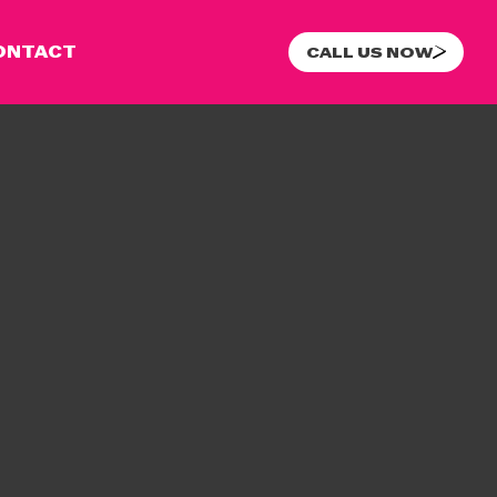
ONTACT
CALL US NOW