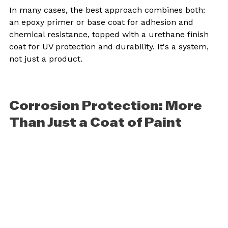
In many cases, the best approach combines both: 
an epoxy primer or base coat for adhesion and 
chemical resistance, topped with a urethane finish 
coat for UV protection and durability. It's a system, 
not just a product.
Corrosion Protection: More 
Than Just a Coat of Paint