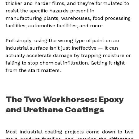
thicker and harder films, and they're formulated to 
resist the specific hazards present in 
manufacturing plants, warehouses, food processing 
facilities, automotive facilities, and more.
Put simply: using the wrong type of paint on an 
industrial surface isn't just ineffective — it can 
actually accelerate damage by trapping moisture or 
failing to stop chemical infiltration. Getting it right 
from the start matters.
The Two Workhorses: Epoxy 
and Urethane Coatings
Most industrial coating projects come down to two 