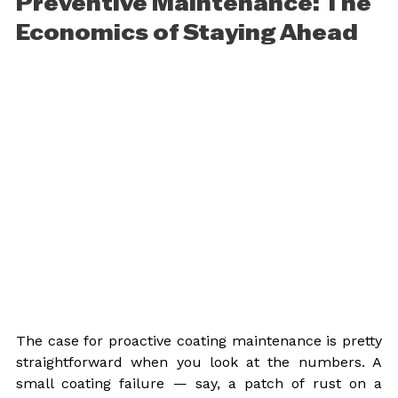
Preventive Maintenance: The 
Economics of Staying Ahead
The case for proactive coating maintenance is pretty 
straightforward when you look at the numbers. A 
small coating failure — say, a patch of rust on a 