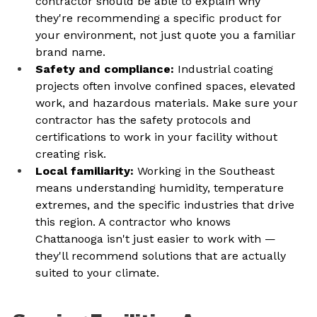
contractor should be able to explain why 
they're recommending a specific product for 
your environment, not just quote you a familiar 
brand name.
Safety and compliance: 
Industrial coating 
projects often involve confined spaces, elevated 
work, and hazardous materials. Make sure your 
contractor has the safety protocols and 
certifications to work in your facility without 
creating risk.
Local familiarity: 
Working in the Southeast 
means understanding humidity, temperature 
extremes, and the specific industries that drive 
this region. A contractor who knows 
Chattanooga isn't just easier to work with — 
they'll recommend solutions that are actually 
suited to your climate.