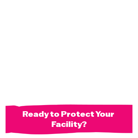
Ready to Protect Your 
Facility?