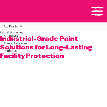
All Posts
Feb 27
5 min read
All Posts
Industrial-Grade Paint
Press Releases
Solutions for Long-Lasting
Projects
Facility Protection