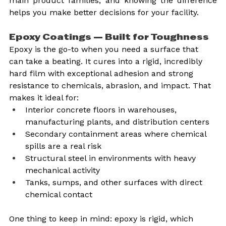
main product families, and knowing the difference 
helps you make better decisions for your facility.
Epoxy Coatings — Built for Toughness
Epoxy is the go-to when you need a surface that 
can take a beating. It cures into a rigid, incredibly 
hard film with exceptional adhesion and strong 
resistance to chemicals, abrasion, and impact. That 
makes it ideal for:
Interior concrete floors in warehouses, 
manufacturing plants, and distribution centers
Secondary containment areas where chemical 
spills are a real risk
Structural steel in environments with heavy 
mechanical activity
Tanks, sumps, and other surfaces with direct 
chemical contact
One thing to keep in mind: epoxy is rigid, which 