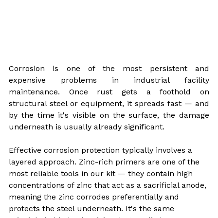
Corrosion is one of the most persistent and 
expensive problems in industrial facility 
maintenance. Once rust gets a foothold on 
structural steel or equipment, it spreads fast — and 
by the time it's visible on the surface, the damage 
underneath is usually already significant.
Effective corrosion protection typically involves a 
layered approach. Zinc-rich primers are one of the 
most reliable tools in our kit — they contain high 
concentrations of zinc that act as a sacrificial anode, 
meaning the zinc corrodes preferentially and 
protects the steel underneath. It's the same 