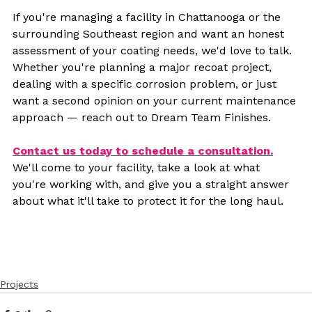
If you're managing a facility in Chattanooga or the 
surrounding Southeast region and want an honest 
assessment of your coating needs, we'd love to talk. 
Whether you're planning a major recoat project, 
dealing with a specific corrosion problem, or just 
want a second opinion on your current maintenance 
approach — reach out to Dream Team Finishes.
Contact us today to schedule a consultation.
We'll come to your facility, take a look at what 
you're working with, and give you a straight answer 
about what it'll take to protect it for the long haul.
Projects