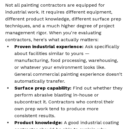
Not all painting contractors are equipped for 
industrial work. It requires different equipment, 
different product knowledge, different surface prep 
techniques, and a much higher degree of project 
management rigor. When you're evaluating 
contractors, here's what actually matters:
Proven industrial experience: 
Ask specifically 
about facilities similar to yours — 
manufacturing, food processing, warehousing, 
or whatever your environment looks like. 
General commercial painting experience doesn't 
automatically transfer.
Surface prep capability: 
Find out whether they 
perform abrasive blasting in-house or 
subcontract it. Contractors who control their 
own prep work tend to produce more 
consistent results.
Product knowledge: 
A good industrial coating 