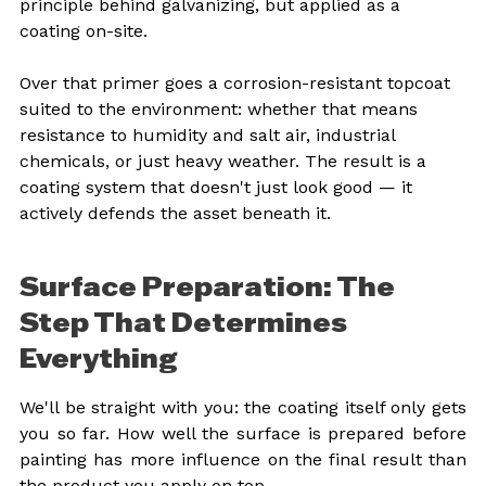
principle behind galvanizing, but applied as a 
coating on-site.
Over that primer goes a corrosion-resistant topcoat 
suited to the environment: whether that means 
resistance to humidity and salt air, industrial 
chemicals, or just heavy weather. The result is a 
coating system that doesn't just look good — it 
actively defends the asset beneath it.
Surface Preparation: The 
Step That Determines 
Everything
We'll be straight with you: the coating itself only gets 
you so far. How well the surface is prepared before 
painting has more influence on the final result than 
the product you apply on top.