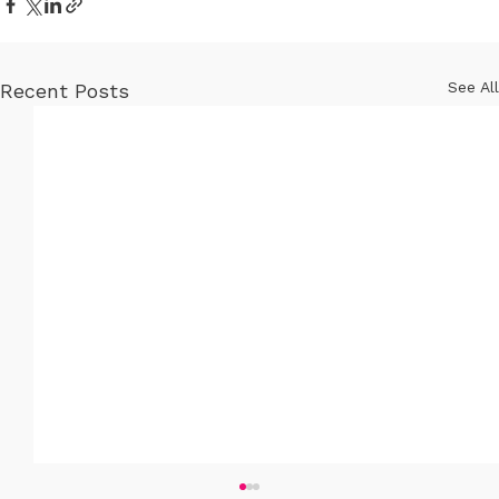
See All
Recent Posts