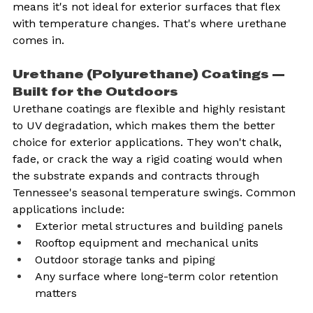
means it's not ideal for exterior surfaces that flex 
with temperature changes. That's where urethane 
comes in.
Urethane (Polyurethane) Coatings — 
Built for the Outdoors
Urethane coatings are flexible and highly resistant 
to UV degradation, which makes them the better 
choice for exterior applications. They won't chalk, 
fade, or crack the way a rigid coating would when 
the substrate expands and contracts through 
Tennessee's seasonal temperature swings. Common 
applications include:
Exterior metal structures and building panels
Rooftop equipment and mechanical units
Outdoor storage tanks and piping
Any surface where long-term color retention 
matters