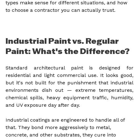
types make sense for different situations, and how 
to choose a contractor you can actually trust.
Industrial Paint vs. Regular 
Paint: What's the Difference?
Standard architectural paint is designed for 
residential and light commercial use. It looks good, 
but it's not built for the punishment that industrial 
environments dish out — extreme temperatures, 
chemical spills, heavy equipment traffic, humidity, 
and UV exposure day after day.
Industrial coatings are engineered to handle all of 
that. They bond more aggressively to metal, 
concrete, and other substrates, they cure into 