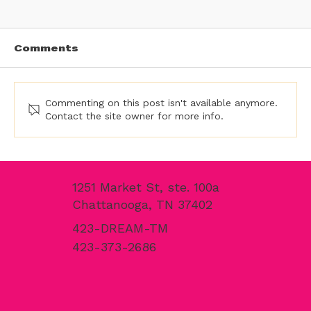
Comments
Commenting on this post isn't available anymore.
Contact the site owner for more info.
Traffic Coating Services in the
Southeast | Commercial Traffic
1251 Market St, ste. 100a
Coating Experts at Dream Team
Chattanooga, TN 37402
Finishes
423-DREAM-TM
423-373-2686