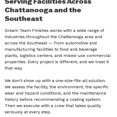
Serving Facilities Across 
Chattanooga and the 
Southeast
Dream Team Finishes works with a wide range of 
industries throughout the Chattanooga area and 
across the Southeast — from automotive and 
manufacturing facilities to food and beverage 
plants, logistics centers, and mixed-use commercial 
properties. Every project is different, and we treat it 
that way.
We don't show up with a one-size-fits-all solution. 
We assess the facility, the environment, the specific 
wear and hazard conditions, and the maintenance 
history before recommending a coating system. 
Then we execute with a crew that takes quality 
seriously at every step.