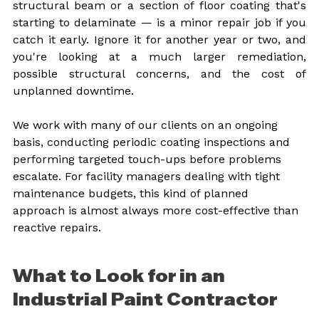
structural beam or a section of floor coating that's 
starting to delaminate — is a minor repair job if you 
catch it early. Ignore it for another year or two, and 
you're looking at a much larger remediation, 
possible structural concerns, and the cost of 
unplanned downtime.
We work with many of our clients on an ongoing 
basis, conducting periodic coating inspections and 
performing targeted touch-ups before problems 
escalate. For facility managers dealing with tight 
maintenance budgets, this kind of planned 
approach is almost always more cost-effective than 
reactive repairs.
What to Look for in an 
Industrial Paint Contractor