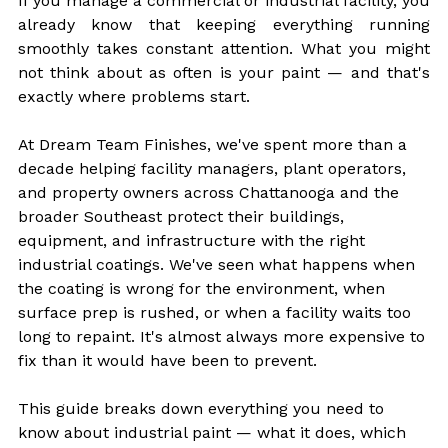
If you manage a commercial or industrial facility, you 
already know that keeping everything running 
smoothly takes constant attention. What you might 
not think about as often is your paint — and that's 
exactly where problems start.
At Dream Team Finishes, we've spent more than a 
decade helping facility managers, plant operators, 
and property owners across Chattanooga and the 
broader Southeast protect their buildings, 
equipment, and infrastructure with the right 
industrial coatings. We've seen what happens when 
the coating is wrong for the environment, when 
surface prep is rushed, or when a facility waits too 
long to repaint. It's almost always more expensive to 
fix than it would have been to prevent.
This guide breaks down everything you need to 
know about industrial paint — what it does, which 