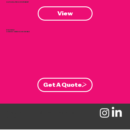
CAPABILITIES STATEMENT
View
PROUDLY
CUBAN-AMERICAN OWNED
Get A Quote
Privacy
Terms of Service
Policy