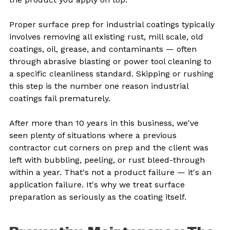
Proper surface prep for industrial coatings typically 
involves removing all existing rust, mill scale, old 
coatings, oil, grease, and contaminants — often 
through abrasive blasting or power tool cleaning to 
a specific cleanliness standard. Skipping or rushing 
this step is the number one reason industrial 
coatings fail prematurely.
After more than 10 years in this business, we've 
seen plenty of situations where a previous 
contractor cut corners on prep and the client was 
left with bubbling, peeling, or rust bleed-through 
within a year. That's not a product failure — it's an 
application failure. It's why we treat surface 
preparation as seriously as the coating itself.