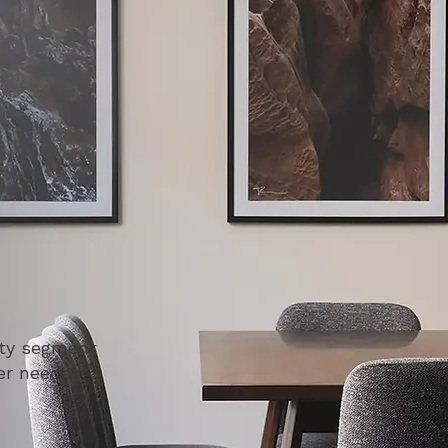
ity segment
mer needed.