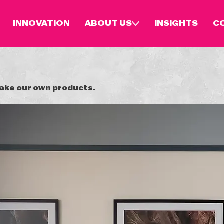
INNOVATION
ABOUT US
INSIGHTS
C
make our own products.