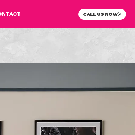
ONTACT
CALL US NOW