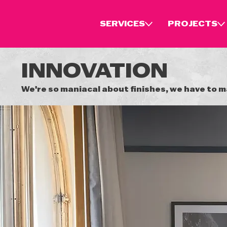
SERVICES
PROJECTS
INNOVATION
We're so maniacal about finishes, we have to 