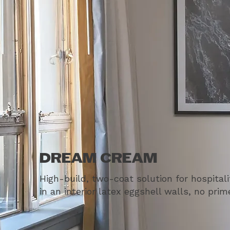
DREAM CREAM
High-build, two-coat solution for hospital
in an interior latex eggshell walls, no pri