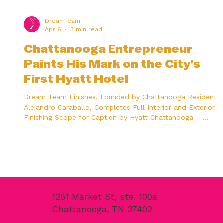
DreamTeam
Apr 6
3 min read
Chattanooga Entrepreneur
Paints His Mark on the City’s
First Hyatt Hotel
Dream Team Finishes, Founded by Chattanooga Resident
Alejandro Caraballo, Completes Full Interior and Exterior
Finishing Scope for Caption by Hyatt Chattanooga —
Using His Own Tennessee-Made Paint Product Caption
by Hyatt Chattanooga Downtown, 105 W. Main St. — the
first hotel on Main Street and the first Hyatt-branded
property in Chattanooga’s history. CHATTANOOGA, Tenn.,
April 2026 — When the Caption by Hyatt Chattanooga
Downtown opened its doors on March 31, 2026, it mark
1251 Market St, ste. 100a