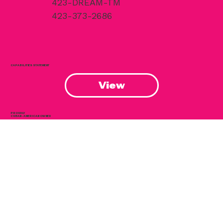
Chattanooga, TN 37402
423-DREAM-TM
423-373-2686
CAPABILITIES STATEMENT
View
PROUDLY
CUBAN-AMERICAN OWNED