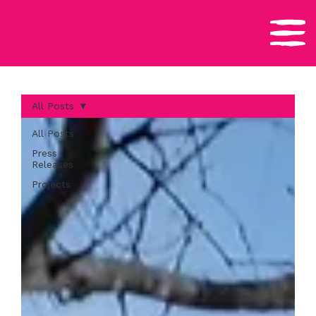
All Posts
All Posts
Press
Releases
Projects