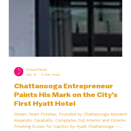
DreamTeam
Apr 6
3 min read
Chattanooga Entrepreneur
Paints His Mark on the City’s
First Hyatt Hotel
Dream Team Finishes, Founded by Chattanooga Resident
Alejandro Caraballo, Completes Full Interior and Exterior