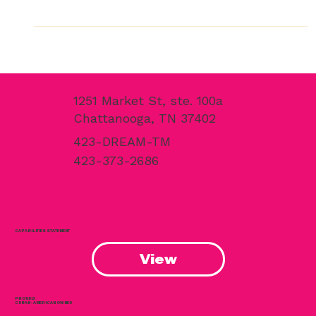
Finishing Scope for Caption by Hyatt Chattanooga —
Using His Own Tennessee-Made Paint Product Caption
by Hyatt Chattanooga Downtown, 105 W. Main St. — the
first hotel on Main Street and the first Hyatt-branded
property in Chattanooga’s history. CHATTANOOGA, Tenn.,
April 2026 — When the Caption by Hyatt Chattanooga
Downtown opened its doors on March 31, 2026, it mark
1251 Market St, ste. 100a
Chattanooga, TN 37402
423-DREAM-TM
423-373-2686
CAPABILITIES STATEMENT
View