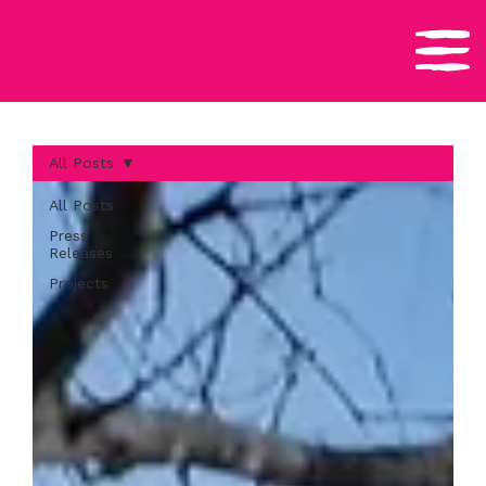
All Posts
All Posts
Press
Releases
Projects